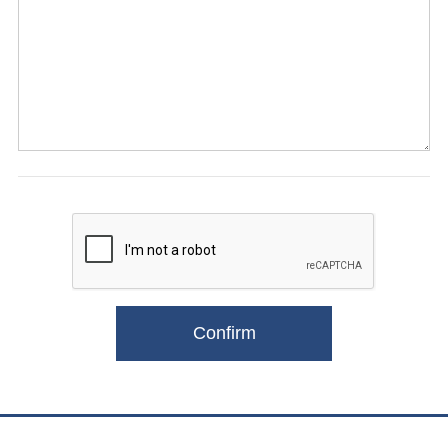
Confirm