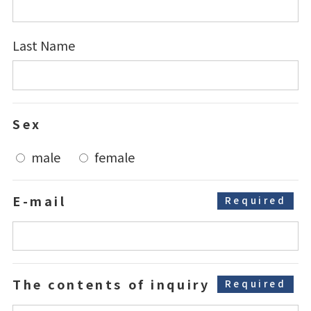
Last Name
Sex
male
female
E-mail
Required
The contents
of inquiry
Required