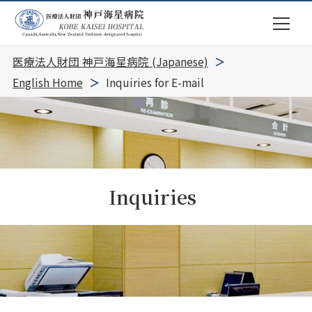
医療法人財団 神戸海星病院 (Japanese)
English Home
Inquiries for E-mail
Inquiries