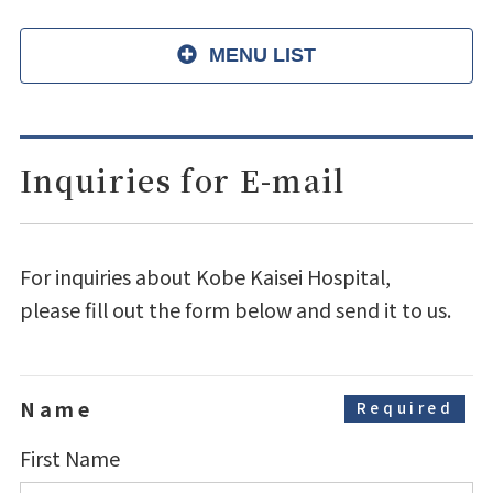
MENU LIST
Inquiries for E-mail
For inquiries about Kobe Kaisei Hospital,
please fill out the form below and send it to us.
Name
Required
First Name